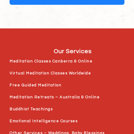
Our Services
Meditation Classes Canberra & Online
Virtual Meditation Classes Worldwide
Free Guided Meditation
Meditation Retreats – Australia & Online
Buddhist Teachings
Emotional Intelligence Courses
Other Services – Weddings, Baby Blessings