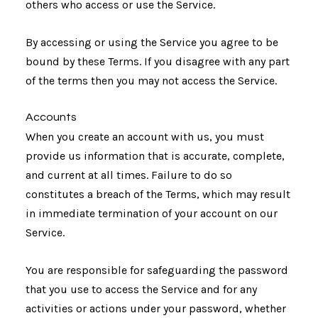
others who access or use the Service.
By accessing or using the Service you agree to be
bound by these Terms. If you disagree with any part
of the terms then you may not access the Service.
Accounts
When you create an account with us, you must
provide us information that is accurate, complete,
and current at all times. Failure to do so
constitutes a breach of the Terms, which may result
in immediate termination of your account on our
Service.
You are responsible for safeguarding the password
that you use to access the Service and for any
activities or actions under your password, whether