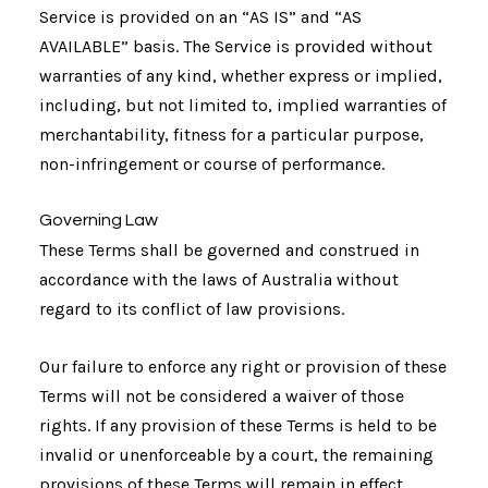
Service is provided on an “AS IS” and “AS
AVAILABLE” basis. The Service is provided without
warranties of any kind, whether express or implied,
including, but not limited to, implied warranties of
merchantability, fitness for a particular purpose,
non-infringement or course of performance.
Governing Law
These Terms shall be governed and construed in
accordance with the laws of Australia without
regard to its conflict of law provisions.
Our failure to enforce any right or provision of these
Terms will not be considered a waiver of those
rights. If any provision of these Terms is held to be
invalid or unenforceable by a court, the remaining
provisions of these Terms will remain in effect.