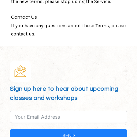
the new terms, please stop using the Service.
Contact Us
If you have any questions about these Terms, please
contact us.
Sign up here to hear about upcoming
classes and workshops
SEND