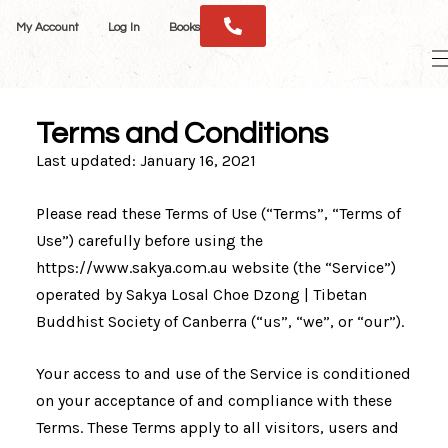
Skip
My Account
Log In
Books
to
M
content
M
Terms and Conditions
Last updated: January 16, 2021
Please read these Terms of Use (“Terms”, “Terms of
Use”) carefully before using the
https://www.sakya.com.au website (the “Service”)
operated by Sakya Losal Choe Dzong | Tibetan
Buddhist Society of Canberra (“us”, “we”, or “our”).
Your access to and use of the Service is conditioned
on your acceptance of and compliance with these
Terms. These Terms apply to all visitors, users and