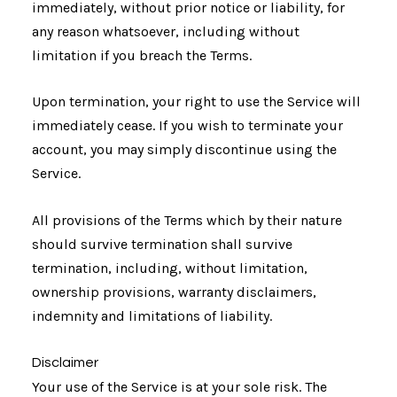
immediately, without prior notice or liability, for
any reason whatsoever, including without
limitation if you breach the Terms.
Upon termination, your right to use the Service will
immediately cease. If you wish to terminate your
account, you may simply discontinue using the
Service.
All provisions of the Terms which by their nature
should survive termination shall survive
termination, including, without limitation,
ownership provisions, warranty disclaimers,
indemnity and limitations of liability.
Disclaimer
Your use of the Service is at your sole risk. The