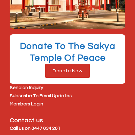
Donate To The Sakya
Temple Of Peace
Donate Now
Send an Inquiry
Subscribe To Email Updates
Members Login
Contact us
Call us on
0447 034 201