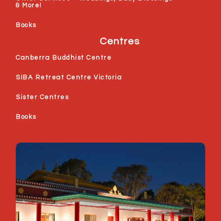
& More!
Books
Centres
Canberra Buddhist Centre
SIBA Retreat Centre Victoria
Sister Centres
Books