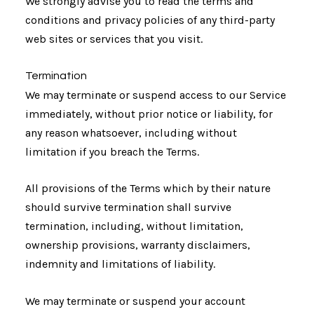
We strongly advise you to read the terms and
conditions and privacy policies of any third-party
web sites or services that you visit.
Termination
We may terminate or suspend access to our Service
immediately, without prior notice or liability, for
any reason whatsoever, including without
limitation if you breach the Terms.
All provisions of the Terms which by their nature
should survive termination shall survive
termination, including, without limitation,
ownership provisions, warranty disclaimers,
indemnity and limitations of liability.
We may terminate or suspend your account