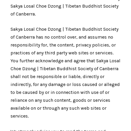
Sakya Losal Choe Dzong | Tibetan Buddhist Society
of Canberra.
Sakya Losal Choe Dzong | Tibetan Buddhist Society
of Canberra has no control over, and assumes no
responsibility for, the content, privacy policies, or
practices of any third party web sites or services.
You further acknowledge and agree that Sakya Losal
Choe Dzong | Tibetan Buddhist Society of Canberra
shall not be responsible or liable, directly or
indirectly, for any damage or loss caused or alleged
to be caused by or in connection with use of or
reliance on any such content, goods or services
available on or through any such web sites or
services.