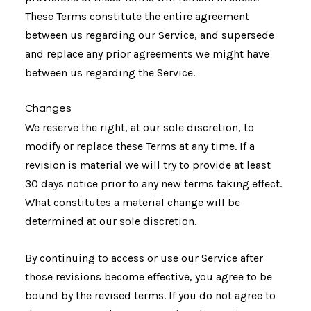
These Terms constitute the entire agreement
between us regarding our Service, and supersede
and replace any prior agreements we might have
between us regarding the Service.
Changes
We reserve the right, at our sole discretion, to
modify or replace these Terms at any time. If a
revision is material we will try to provide at least
30 days notice prior to any new terms taking effect.
What constitutes a material change will be
determined at our sole discretion.
By continuing to access or use our Service after
those revisions become effective, you agree to be
bound by the revised terms. If you do not agree to