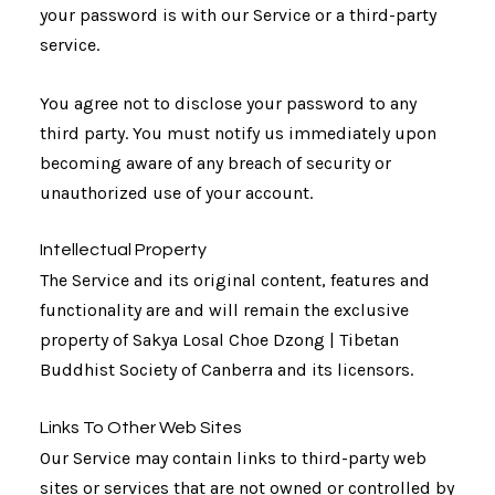
your password is with our Service or a third-party
service.
You agree not to disclose your password to any
third party. You must notify us immediately upon
becoming aware of any breach of security or
unauthorized use of your account.
Intellectual Property
The Service and its original content, features and
functionality are and will remain the exclusive
property of Sakya Losal Choe Dzong | Tibetan
Buddhist Society of Canberra and its licensors.
Links To Other Web Sites
Our Service may contain links to third-party web
sites or services that are not owned or controlled by