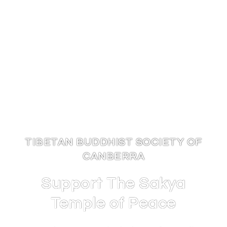
TIBETAN BUDDHIST SOCIETY OF
CANBERRA
Support The Sakya
Temple of Peace