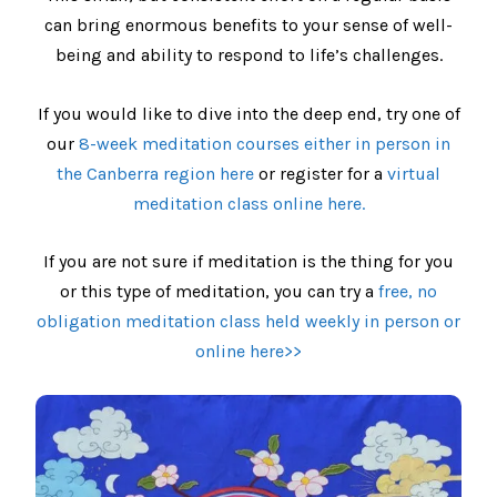
can bring enormous benefits to your sense of well-
being and ability to respond to life’s challenges.
If you would like to dive into the deep end, try one of
our
8-week meditation courses either in person in
the Canberra region here
or register for a
virtual
meditation class online here.
If you are not sure if meditation is the thing for you
or this type of meditation, you can try a
free, no
obligation meditation class held weekly in person or
online here>>