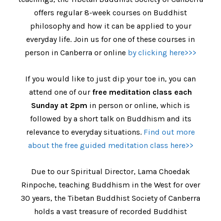
offers regular 8-week courses on Buddhist
philosophy and how it can be applied to your
everyday life. Join us for one of these courses in
person in Canberra or online
by clicking here>>>
If you would like to just dip your toe in, you can
attend one of our
free meditation class each
Sunday at 2pm
in person or online, which is
followed by a short talk on Buddhism and its
relevance to everyday situations.
Find out more
about the free guided meditation class here>>
Due to our Spiritual Director, Lama Choedak
Rinpoche, teaching Buddhism in the West for over
30 years, the Tibetan Buddhist Society of Canberra
holds a vast treasure of recorded Buddhist