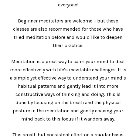
everyone!
Beginner meditators are welcome – but these
classes are also recommended for those who have
tried meditation before and would like to deepen
their practice.
Meditation is a great way to calm your mind to deal
more effectively with life’s inevitable challenges. It is
a simple yet effective way to understand your mind’s
habitual patterns and gently lead it into more
constructive ways of thinking and doing. This is
done by focusing on the breath and the physical
posture in the meditation and gently coaxing your
mind back to this focus if it wanders away.
This small, but consistent effort on a regular basis