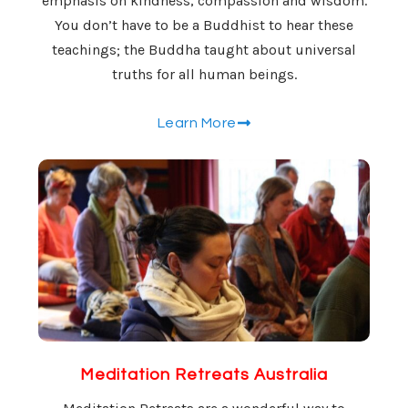
emphasis on kindness, compassion and wisdom.
You don’t have to be a Buddhist to hear these
teachings; the Buddha taught about universal
truths for all human beings.
Learn More
Meditation Retreats Australia