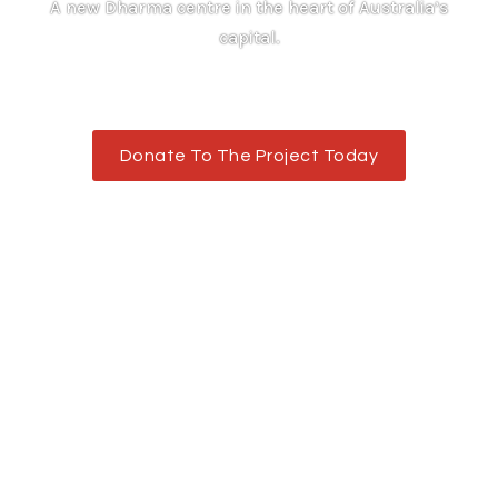
A new Dharma centre in the heart of Australia’s
capital.
Donate To The Project Today