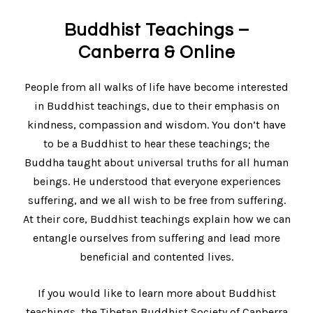
Buddhist Teachings –
Canberra & Online
People from all walks of life have become interested
in Buddhist teachings, due to their emphasis on
kindness, compassion and wisdom. You don’t have
to be a Buddhist to hear these teachings; the
Buddha taught about universal truths for all human
beings. He understood that everyone experiences
suffering, and we all wish to be free from suffering.
At their core, Buddhist teachings explain how we can
entangle ourselves from suffering and lead more
beneficial and contented lives.
If you would like to learn more about Buddhist
teachings, the Tibetan Buddhist Society of Canberra