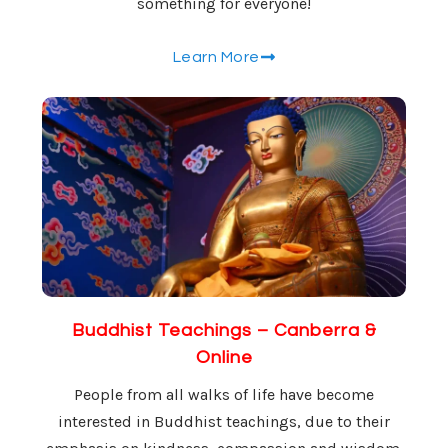
something for everyone!
Learn More
Buddhist Teachings – Canberra &
Online
People from all walks of life have become
interested in Buddhist teachings, due to their