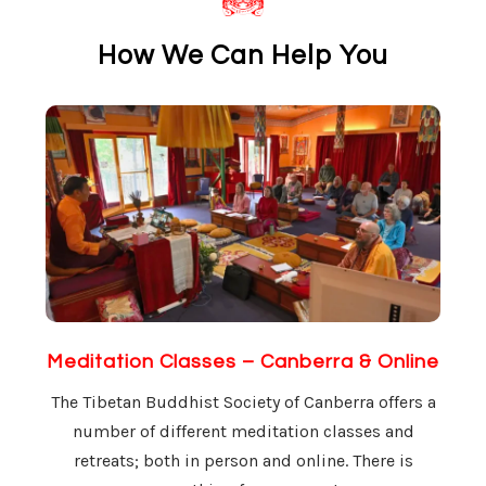
How We Can Help You
Meditation Classes – Canberra & Online
The Tibetan Buddhist Society of Canberra offers a
number of different meditation classes and
retreats; both in person and online. There is