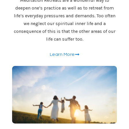
Meditation Retreats are a wonderful way to
deepen one’s practice as well as to retreat from
life’s everyday pressures and demands. Too often
we neglect our spiritual inner life and a
consequence of this is that the other areas of our
life can suffer too.
Learn More