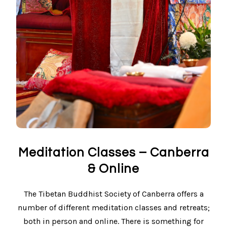
Meditation Classes – Canberra
& Online
The Tibetan Buddhist Society of Canberra offers a
number of different meditation classes and retreats;
both in person and online. There is something for