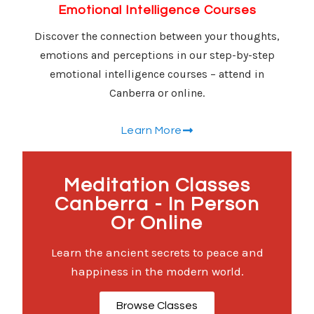
Emotional Intelligence Courses
Discover the connection between your thoughts,
emotions and perceptions in our step-by-step
emotional intelligence courses – attend in
Canberra or online.
Learn More
Meditation Classes
Canberra - In Person
Or Online
Learn the ancient secrets to peace and
happiness in the modern world.
Browse Classes