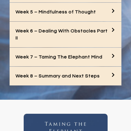
Week 5 – Mindfulness of Thought
Week 6 – Dealing With Obstacles Part
II
Week 7 – Taming The Elephant Mind
Week 8 – Summary and Next Steps