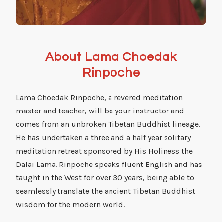
About Lama Choedak
Rinpoche
Lama Choedak Rinpoche, a revered meditation
master and teacher, will be your instructor and
comes from an unbroken Tibetan Buddhist lineage.
He has undertaken a three and a half year solitary
meditation retreat sponsored by His Holiness the
Dalai Lama. Rinpoche speaks fluent English and has
taught in the West for over 30 years, being able to
seamlessly translate the ancient Tibetan Buddhist
wisdom for the modern world.