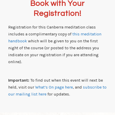
Book with Your
Registration!
Registration for this Canberra meditation class
includes a complimentary copy of
this meditation
handbook
which will be given to you on the first
night of the course (or posted to the address you
indicate on your registration if you are attending
online).
Important:
To find out when this event will next be
held, visit our
What’s On page here
, and
subscribe to
our mailing list here
for updates.