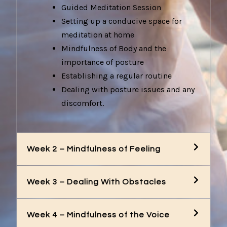
Guided Meditation Session
Setting up a conducive space for
meditation at home
Mindfulness of Body and the
importance of posture
Establishing a regular routine
Dealing with posture issues and any
discomfort.
Week 2 – Mindfulness of Feeling
Week 3 – Dealing With Obstacles
Week 4 – Mindfulness of the Voice