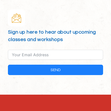
Sign up here to hear about upcoming
classes and workshops
SEND