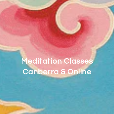
Meditation Classes
Canberra & Online