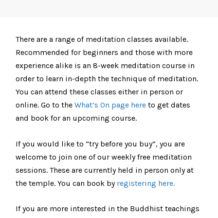
There are a range of meditation classes available.
Recommended for beginners and those with more
experience alike is an 8-week meditation course in
order to learn in-depth the technique of meditation.
You can attend these classes either in person or
online. Go to the
What’s On page here
to get dates
and book for an upcoming course.
If you would like to “try before you buy”, you are
welcome to join one of our weekly free meditation
sessions. These are currently held in person only at
the temple. You can book by
registering here.
If you are more interested in the Buddhist teachings