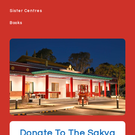
Sister Centres
Books
Donate To The Sakya