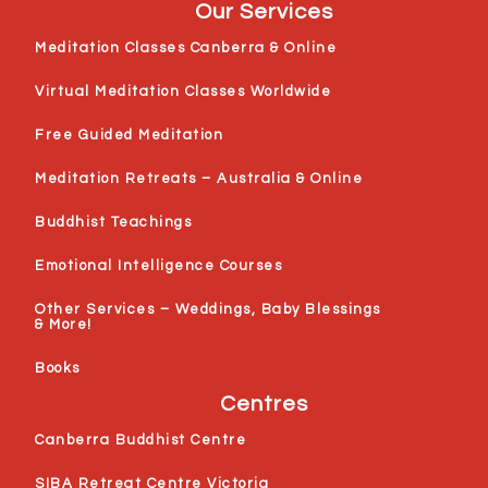
Our Services
Meditation Classes Canberra & Online
Virtual Meditation Classes Worldwide
Free Guided Meditation
Meditation Retreats – Australia & Online
Buddhist Teachings
Emotional Intelligence Courses
Other Services – Weddings, Baby Blessings
& More!
Books
Centres
Canberra Buddhist Centre
SIBA Retreat Centre Victoria