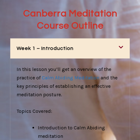
Canberra Meditation
Course Outline
Week 1 – Introduction
In this lesson you’ll get an overview of the
practice of
Calm Abiding Meditation
and the
key principles of establishing an effective
meditation posture.
Topics Covered:
Introduction to Calm Abiding
meditation