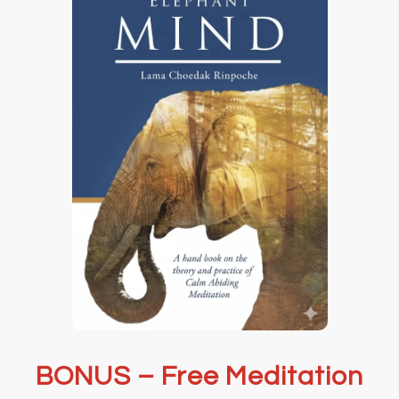
BONUS – Free Meditation