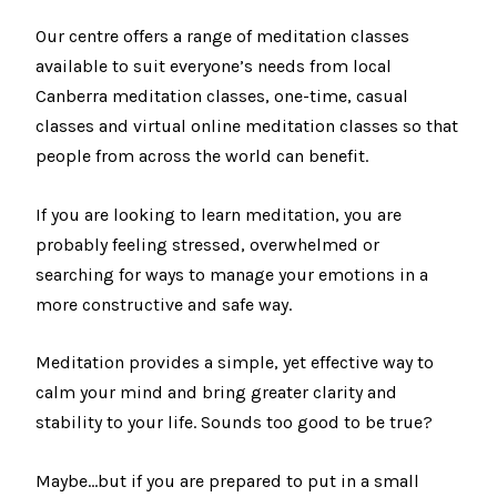
Our centre offers a range of meditation classes
available to suit everyone’s needs from local
Canberra meditation classes, one-time, casual
classes and virtual online meditation classes so that
people from across the world can benefit.
If you are looking to learn meditation, you are
probably feeling stressed, overwhelmed or
searching for ways to manage your emotions in a
more constructive and safe way.
Meditation provides a simple, yet effective way to
calm your mind and bring greater clarity and
stability to your life. Sounds too good to be true?
Maybe…but if you are prepared to put in a small