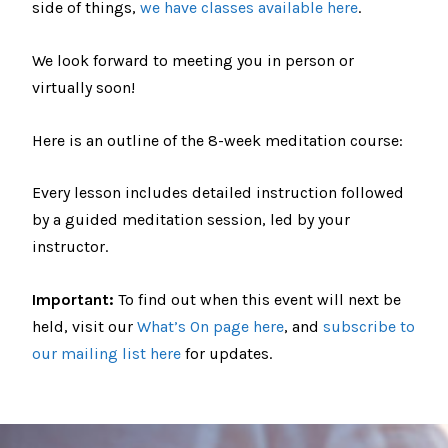
side of things,
we have classes available here
.
We look forward to meeting you in person or
virtually soon!
Here is an outline of the 8-week meditation course:
Every lesson includes detailed instruction followed
by a guided meditation session, led by your
instructor.
Important:
To find out when this event will next be
held, visit our
What’s On page here
, and
subscribe to
our mailing list here
for updates.