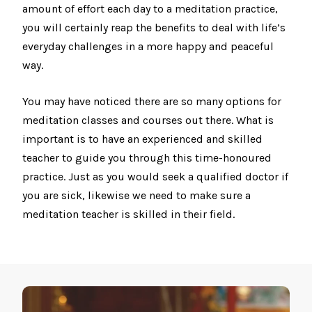
amount of effort each day to a meditation practice,
you will certainly reap the benefits to deal with life’s
everyday challenges in a more happy and peaceful
way.
You may have noticed there are so many options for
meditation classes and courses out there. What is
important is to have an experienced and skilled
teacher to guide you through this time-honoured
practice. Just as you would seek a qualified doctor if
you are sick, likewise we need to make sure a
meditation teacher is skilled in their field.