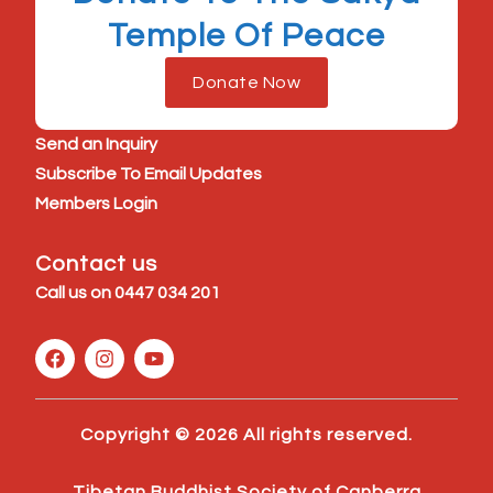
Temple Of Peace
Donate Now
Send an Inquiry
Subscribe To Email Updates
Members Login
Contact us
Call us on
0447 034 201
F
I
Y
a
n
o
c
s
u
e
t
t
b
a
u
Copyright © 2026 All rights reserved.
o
g
b
o
r
e
k
a
Tibetan Buddhist Society of Canberra