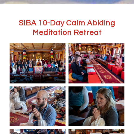
SIBA 10-Day Calm Abiding
Meditation Retreat