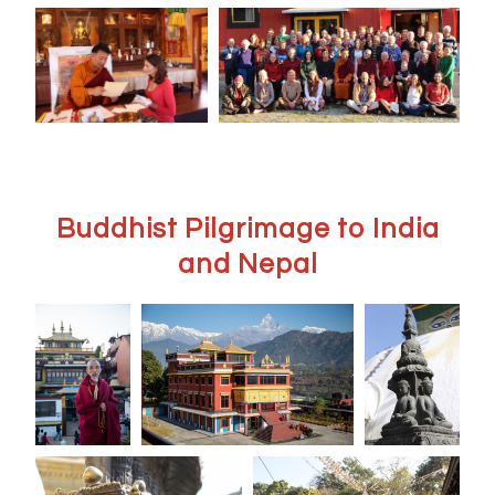
Buddhist Pilgrimage to India
and Nepal