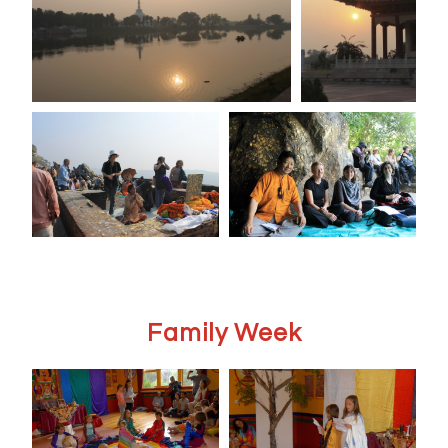
Family Week