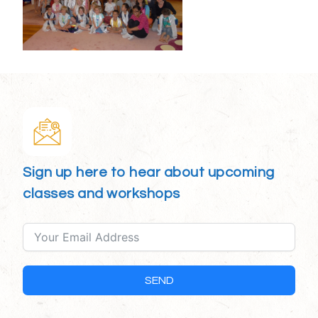
Sign up here to hear about upcoming
classes and workshops
SEND