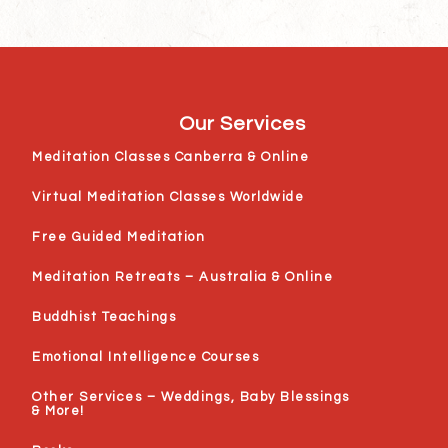
Our Services
Meditation Classes Canberra & Online
Virtual Meditation Classes Worldwide
Free Guided Meditation
Meditation Retreats – Australia & Online
Buddhist Teachings
Emotional Intelligence Courses
Other Services – Weddings, Baby Blessings
& More!