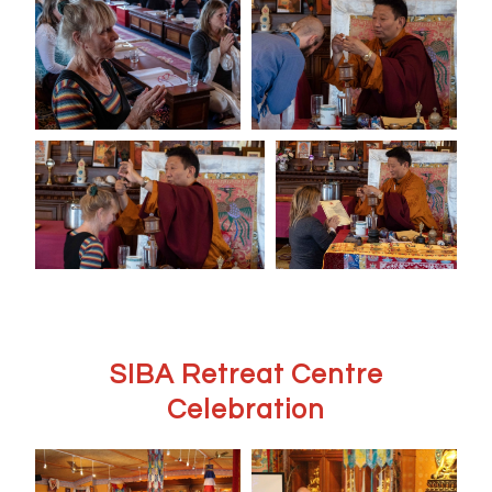
SIBA Retreat Centre
Celebration