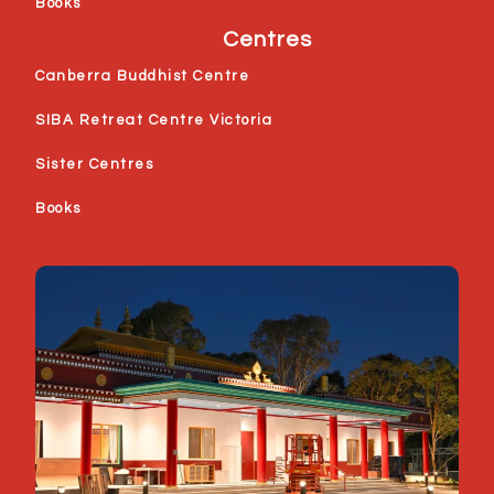
Books
Centres
Canberra Buddhist Centre
SIBA Retreat Centre Victoria
Sister Centres
Books