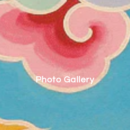
Photo Gallery