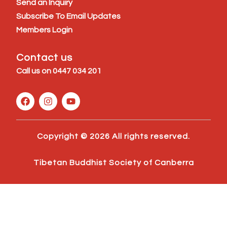
Send an Inquiry
Subscribe To Email Updates
Members Login
Contact us
Call us on
0447 034 201
F
I
Y
a
n
o
c
s
u
e
t
t
b
a
u
Copyright © 2026 All rights reserved.
o
g
b
o
r
e
k
a
Tibetan Buddhist Society of Canberra
m