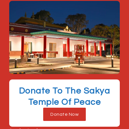
Donate To The Sakya
Temple Of Peace
Donate Now