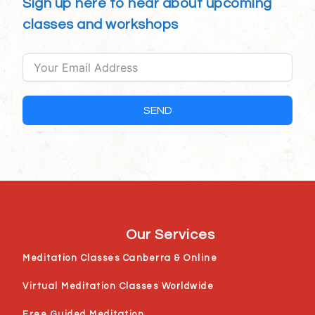
Sign up here to hear about upcoming
classes and workshops
SEND
Our Services
Meditation Classes Canberra & Online
Virtual Meditation Classes Worldwide
Free Guided Meditation