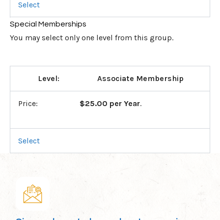
Select
Special Memberships
You may select only one level from this group.
Associate Membership
$25.00 per Year
.
Select