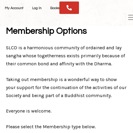
Skip
My Account
Log In
Books
to
M
content
M
Membership Options
SLCD is a harmonious community of ordained and lay
sangha whose togetherness exists primarily because of
their common bond and affinity with the Dharma.
Taking out membership is a wonderful way to show
your support for the continuation of the activities of our
Society and being part of a Buddhist community.
Everyone is welcome.
Please select the Membership type below.