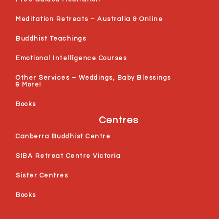
Meditation Retreats – Australia & Online
Buddhist Teachings
Emotional Intelligence Courses
Other Services – Weddings, Baby Blessings
& More!
Books
Centres
Canberra Buddhist Centre
SIBA Retreat Centre Victoria
Sister Centres
Books