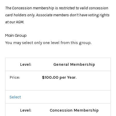
The Concession membership is restricted to valid concession
card holders only. Associate members don’t have voting rights
at our AGM.
Main Group
You may select only one level from this group.
General Membership
$100.00 per Year
.
Select
Concession Membership