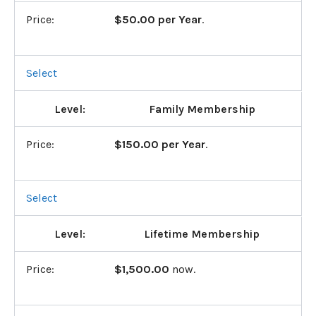
$50.00 per Year
.
Select
Family Membership
$150.00 per Year
.
Select
Lifetime Membership
$1,500.00
now.