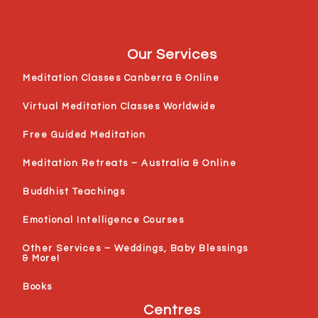
Our Services
Meditation Classes Canberra & Online
Virtual Meditation Classes Worldwide
Free Guided Meditation
Meditation Retreats – Australia & Online
Buddhist Teachings
Emotional Intelligence Courses
Other Services – Weddings, Baby Blessings
& More!
Books
Centres