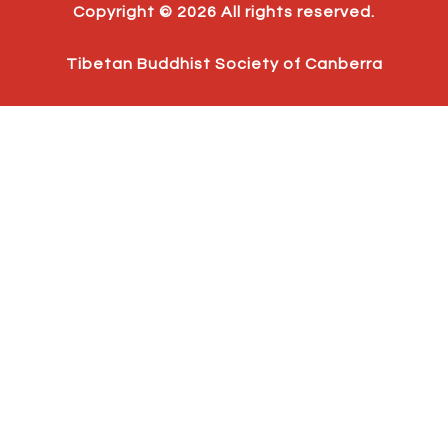
b
a
u
Copyright © 2026 All rights reserved.
o
g
b
o
r
e
k
a
Tibetan Buddhist Society of Canberra
m