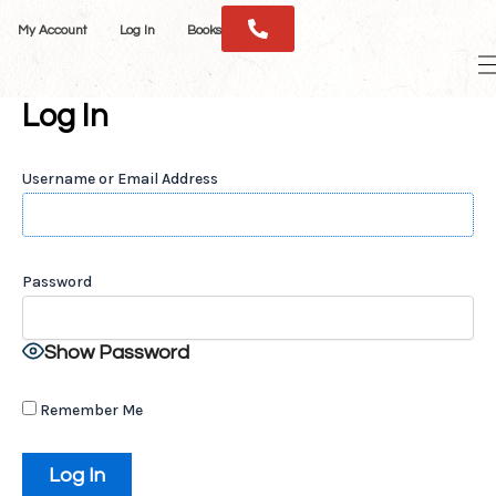
Skip
My Account
Log In
Books
to
M
content
M
Log In
Username or Email Address
Password
Show Password
Remember Me