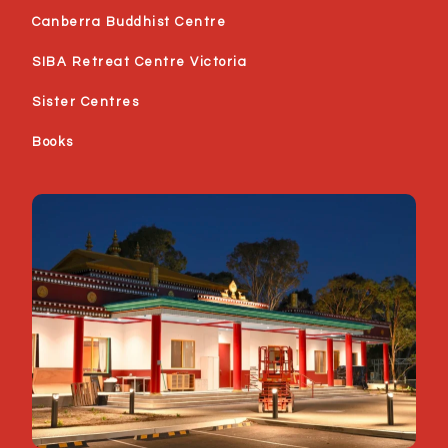
Canberra Buddhist Centre
SIBA Retreat Centre Victoria
Sister Centres
Books