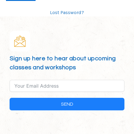
Lost Password?
Sign up here to hear about upcoming
classes and workshops
SEND